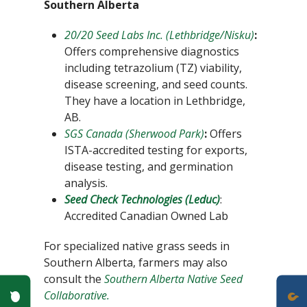
Southern Alberta
20/20 Seed Labs Inc. (Lethbridge/Nisku)
:
Offers comprehensive diagnostics
including tetrazolium (TZ) viability,
disease screening, and seed counts.
They have a location in Lethbridge,
AB.
SGS Canada (Sherwood Park)
:
Offers
ISTA-accredited testing for exports,
disease testing, and germination
analysis.
Seed Check Technologies (Leduc)
:
Accredited Canadian Owned Lab
For specialized native grass seeds in
Southern Alberta, farmers may also
consult the
Southern Alberta Native Seed
Poll Question - What's Your View?
Collaborative.