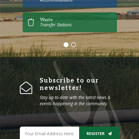
Waste
Transfer Stations
Subscribe to our
newsletter!
Stay up-to-date with the latest news &
events happening in the community.
REGISTER