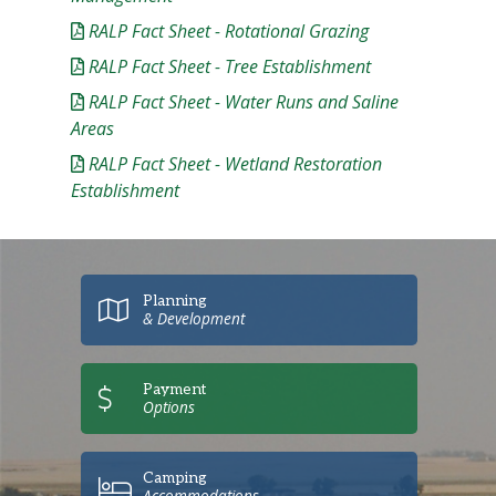
RALP Fact Sheet - Rotational Grazing
RALP Fact Sheet - Tree Establishment
RALP Fact Sheet - Water Runs and Saline
Areas
RALP Fact Sheet - Wetland Restoration
Establishment
Planning
& Development
Payment
Options
Camping
Accommodations