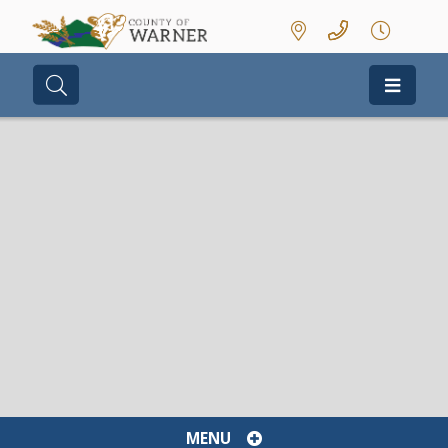
Type here to search contents in our we
MENU