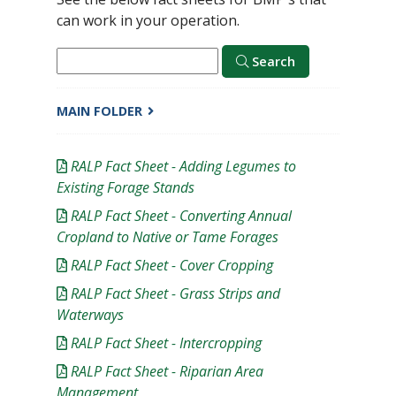
can work in your operation.
Search
MAIN FOLDER
RALP Fact Sheet - Adding Legumes to
Existing Forage Stands
RALP Fact Sheet - Converting Annual
Cropland to Native or Tame Forages
RALP Fact Sheet - Cover Cropping
RALP Fact Sheet - Grass Strips and
Waterways
RALP Fact Sheet - Intercropping
RALP Fact Sheet - Riparian Area
Management