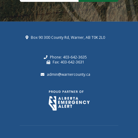
Box 90 300 County Rd, Warner, AB T0K 2L0
Phone: 403-642-3635
Fax: 403-642-3631
admin@warnercounty.ca