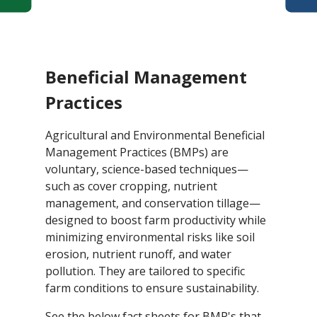
Beneficial Management
Practices
Agricultural and Environmental Beneficial
Management Practices (BMPs) are
voluntary, science-based techniques—
such as cover cropping, nutrient
management, and conservation tillage—
designed to boost farm productivity while
minimizing environmental risks like soil
erosion, nutrient runoff, and water
pollution. They are tailored to specific
farm conditions to ensure sustainability.
See the below fact sheets for BMP's that