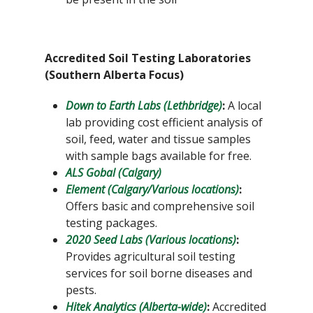
Accredited Soil Testing Laboratories
(Southern Alberta Focus)
Down to Earth Labs (Lethbridge)
:
A local
lab providing cost efficient analysis of
soil, feed, water and tissue samples
with sample bags available for free.
ALS Gobal (Calgary)
Element (Calgary/Various locations)
:
Offers basic and comprehensive soil
testing packages.
2020 Seed Labs (Various locations)
:
Provides agricultural soil testing
services for soil borne diseases and
pests.
Hitek Analytics (Alberta-wide)
:
Accredited