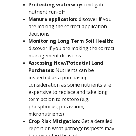
Protecting waterways:
mitigate
nutrient run-off
Manure application:
discover if you
are making the correct application
decisions
Monitoring Long Term Soil Health:
discover if you are making the correct
management decisions
Assessing New/Potential Land
Purchases:
Nutrients can be
inspected as a purchasing
consideration as some nutrients are
expensive to replace and take long
term action to restore (e.g.
phosphorus, potassium,
micronutrients)
Crop Risk Mitigation:
Get a detailed
report on what pathogens/pests may
be present in the soil