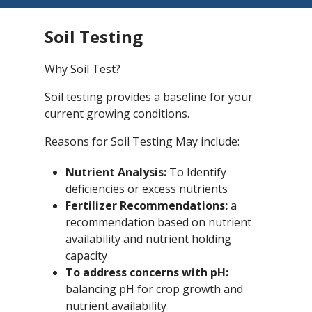
Soil Testing
Why Soil Test?
Soil testing provides a baseline for your
current growing conditions.
Reasons for Soil Testing May include:
Nutrient Analysis:
To Identify
deficiencies or excess nutrients
Fertilizer Recommendations:
a
recommendation based on nutrient
availability and nutrient holding
capacity
To address concerns with pH:
balancing pH for crop growth and
nutrient availability