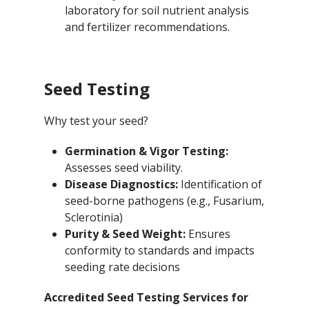
laboratory for soil nutrient analysis
and fertilizer recommendations.
Seed Testing
Why test your seed?
Germination & Vigor Testing:
Assesses seed viability.
Disease Diagnostics:
Identification of
seed-borne pathogens (e.g., Fusarium,
Sclerotinia)
Purity & Seed Weight:
Ensures
conformity to standards and impacts
seeding rate decisions
Accredited Seed Testing Services for