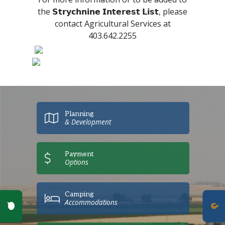
the 𝗦𝘁𝗿𝘆𝗰𝗵𝗻𝗶𝗻𝗲 𝗜𝗻𝘁𝗲𝗿𝗲𝘀𝘁 𝗟𝗶𝘀𝘁, please
contact Agricultural Services at
403.642.2255
Planning
& Development
Payment
Options
Camping
Poll Question - What's Your View?
Accommodations