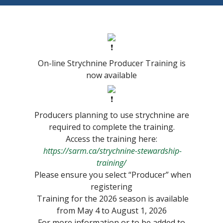
On-line Strychnine Producer Training is
now available
Producers planning to use strychnine are
required to complete the training.
Access the training here:
https://sarm.ca/strychnine-stewardship-
training/
Please ensure you select “Producer” when
registering
Training for the 2026 season is available
from May 4 to August 1, 2026
For more information or to be added to