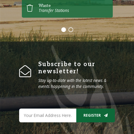
Waste
Transfer Stations
Subscribe to our
newsletter!
Stay up-to-date with the latest news &
events happening in the community.
REGISTER