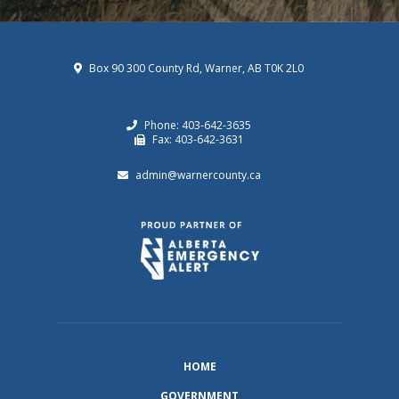
Box 90 300 County Rd, Warner, AB T0K 2L0
Phone: 403-642-3635
Fax: 403-642-3631
admin@warnercounty.ca
HOME
GOVERNMENT