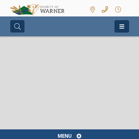
Type here to search contents in our we
MENU