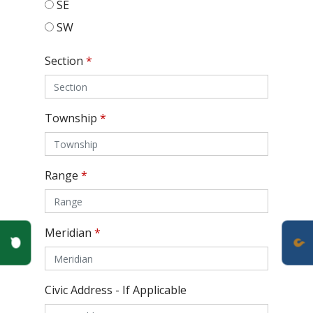
SE
SW
Section
*
Township
*
Range
*
Meridian
*
Poll Question - What's Your View?
Civic Address - If Applicable