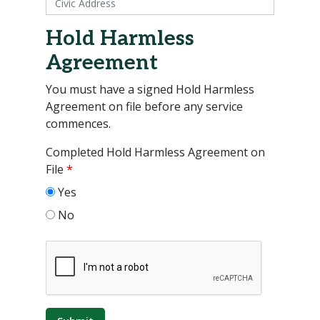
Hold Harmless
Agreement
You must have a signed Hold Harmless
Agreement on file before any service
commences.
Completed Hold Harmless Agreement on
File
*
Yes
No