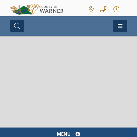
Type here to search contents in our we
MENU