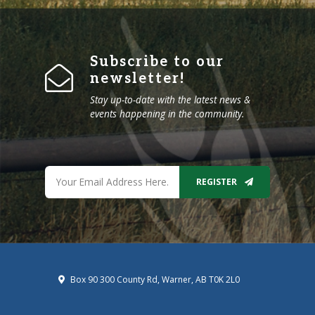
Subscribe to our
newsletter!
Stay up-to-date with the latest news &
events happening in the community.
REGISTER
Box 90 300 County Rd, Warner, AB T0K 2L0