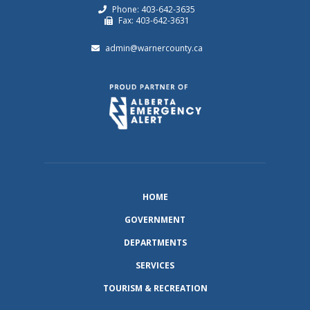
Phone: 403-642-3635
Fax: 403-642-3631
admin@warnercounty.ca
HOME
GOVERNMENT
DEPARTMENTS
SERVICES
TOURISM & RECREATION