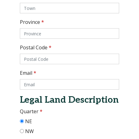
Province
*
Postal Code
*
Email
*
Legal Land Description
Quarter
*
NE
NW