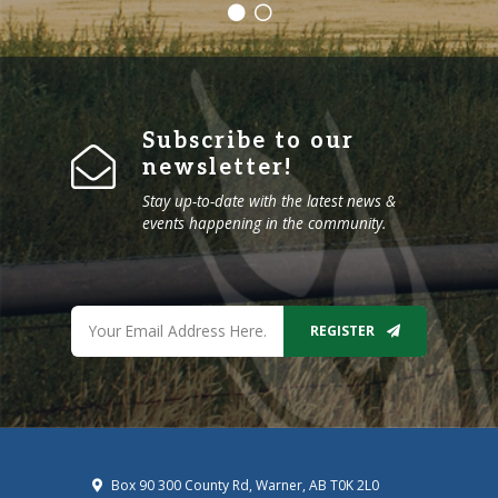
Subscribe to our
newsletter!
Stay up-to-date with the latest news &
events happening in the community.
REGISTER
Box 90 300 County Rd, Warner, AB T0K 2L0