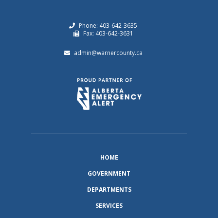
Phone: 403-642-3635
Fax: 403-642-3631
admin@warnercounty.ca
HOME
GOVERNMENT
DEPARTMENTS
SERVICES