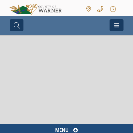
Type here to search contents in our we
MENU