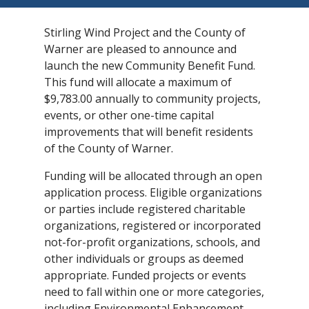
Stirling Wind Project and the County of
Warner are pleased to announce and
launch the new Community Benefit Fund.
This fund will allocate a maximum of
$9,783.00 annually to community projects,
events, or other one-time capital
improvements that will benefit residents
of the County of Warner.
Funding will be allocated through an open
application process. Eligible organizations
or parties include registered charitable
organizations, registered or incorporated
not-for-profit organizations, schools, and
other individuals or groups as deemed
appropriate. Funded projects or events
need to fall within one or more categories,
including Environmental Enhancement,