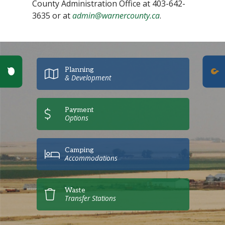
County Administration Office at 403-642-
3635 or at
admin@warnercounty.ca
.
Poll Question - What's Your View?
Planning
& Development
Payment
Options
Camping
Accommodations
Waste
Transfer Stations