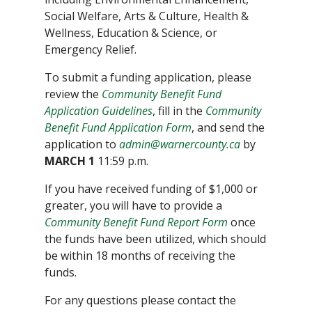
Social Welfare, Arts & Culture, Health &
Wellness, Education & Science, or
Emergency Relief.
To submit a funding application, please
review the
Community Benefit Fund
Application Guidelines
, fill in the
Community
Benefit Fund Application Form
, and send the
application to
admin@warnercounty.ca
by
MARCH 1
11:59 p.m.
If you have received funding of $1,000 or
greater, you will have to provide a
Community Benefit Fund Report Form
once
the funds have been utilized, which should
be within 18 months of receiving the
funds.
For any questions please contact the